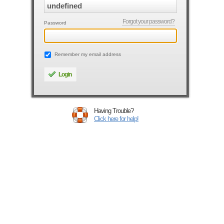
Forgot your password?
Password
Remember my email address
Login
Having Trouble?
Click here for help!