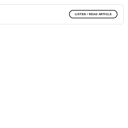
LISTEN / READ ARTICLE