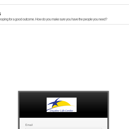
6
, hoping for a good outcome. How do you make sure you have the people you need?
Email