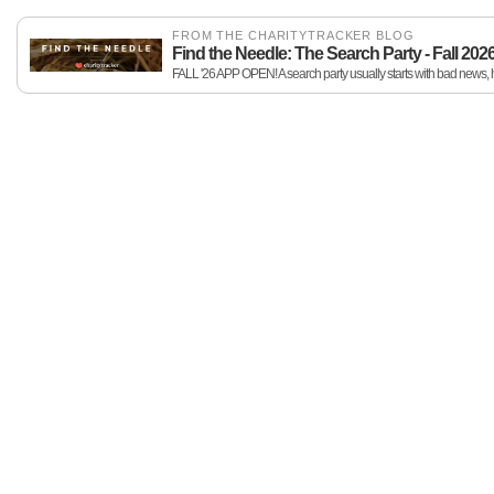
FROM THE CHARITYTRACKER BLOG
Find the Needle: The Search Party - Fall 202
FALL '26 APP OPEN! A search party usually starts with bad news