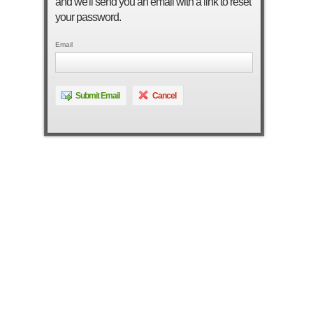
and we'll send you an email with a link to reset
your password.
Email
Submit Email
Cancel