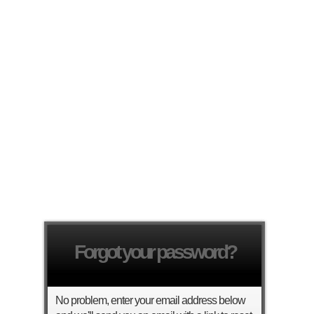
Forgot your password?
No problem, enter your email address below